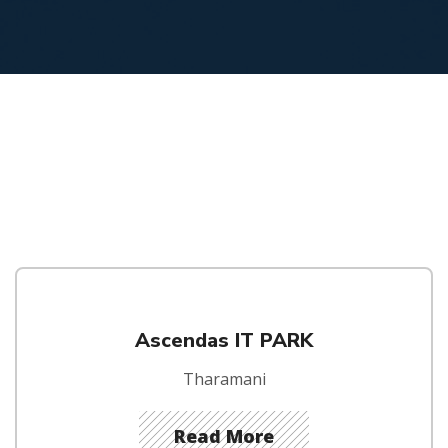
Ascendas IT PARK
Tharamani
Read More