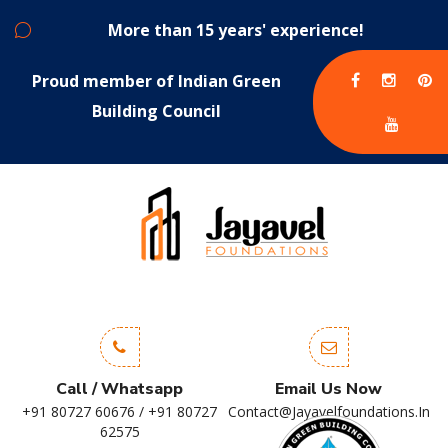
More than 15 years' experience!
Proud member of Indian Green
Building Council
Call / Whatsapp
Email Us Now
+91 80727 60676 / +91 80727
Contact@jayavelfoundations.in
62575